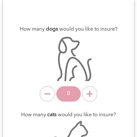
How many
dogs
would you like to insure?
How many
cats
would you like to insure?