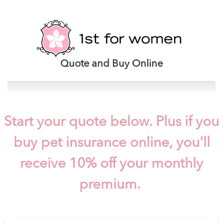
Quote and Buy Online
Start your quote below. Plus if you
buy pet insurance online, you'll
receive 10% off your monthly
premium.