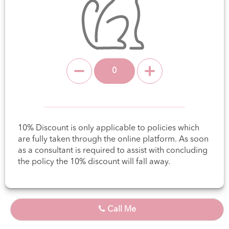
10% Discount is only applicable to policies which
are fully taken through the online platform. As soon
as a consultant is required to assist with concluding
the policy the 10% discount will fall away.
Call Me